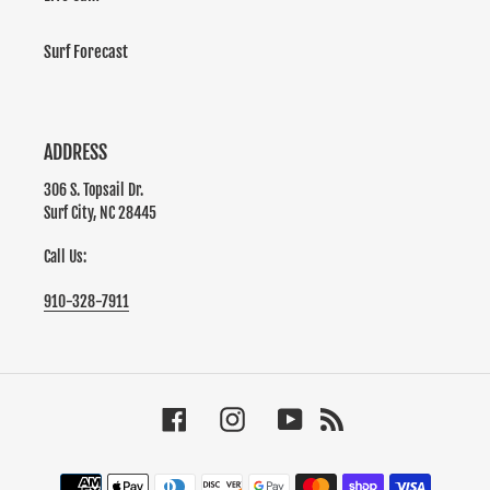
Surf Forecast
ADDRESS
306 S. Topsail Dr.
Surf City, NC 28445
Call Us:
910-328-7911
Facebook
Instagram
YouTube
RSS
Payment