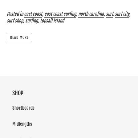
Posted in
east coast
,
east coast surfing
,
north carolina
,
surf
,
surf city
,
surf shop
,
surfing
,
topsail island
READ MORE
SHOP
Shortboards
Midlengths