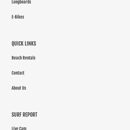
Longboards
E-Bikes
QUICK LINKS
Beach Rentals
Contact
About Us
SURF REPORT
Live Cam