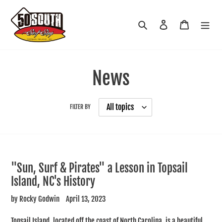
Skip
to
Search
Log in
Cart
content
News
FILTER BY
"Sun, Surf & Pirates" a Lesson in Topsail
Island, NC's History
by Rocky Godwin
April 13, 2023
Topsail Island, located off the coast of North Carolina, is a beautiful