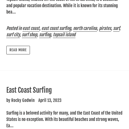
and popular vacation destination. While it is known for its stunning
bea...
Posted in
east coast
,
east coast surfing
,
north carolina
,
pirates
,
surf
,
surf city
,
surf shop
,
surfing
,
topsail island
READ MORE
East Coast Surfing
by Rocky Godwin
April 13, 2023
Surfing is a beloved activity for many, and the East Coast of the United
States is no exception. With its beautiful beaches and strong waves,
Ea...