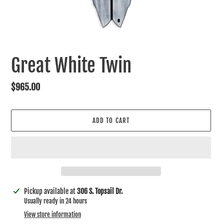
Great White Twin
Regular
$965.00
price
ADD TO CART
Adding
Pickup available at
306 S. Topsail Dr.
product
Usually ready in 24 hours
to
View store information
your