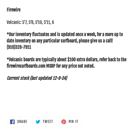
cart
Firewire
Volcanic: 5'7, 5'8, 5'10, 5'11, 6
*Our inventory fluctuates and is updated once a week, for a more up to
date inventory on any particular surfboard, please give us a call!
(910)328-7911
*Volcanic boards are typically about $100 extra dollars, refer back to the
firewiresurfboards.com MSRP for any price not noted.
Current stock (last updated 12-9-24)
SHARE
TWEET
PIN
SHARE
TWEET
PIN IT
ON
ON
ON
FACEBOOK
TWITTER
PINTEREST