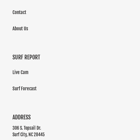
Contact
About Us
SURF REPORT
Live Cam
Surf Forecast
ADDRESS
306 S. Topsail Dr.
Surf City, NC 28445