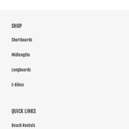
SHOP
Shortboards
Midlengths
Longboards
E-Bikes
QUICK LINKS
Beach Rentals