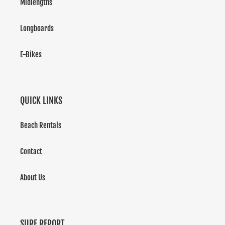
Midlengths
Longboards
E-Bikes
QUICK LINKS
Beach Rentals
Contact
About Us
SURF REPORT