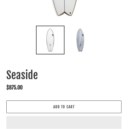
Seaside
Regular
$875.00
price
ADD TO CART