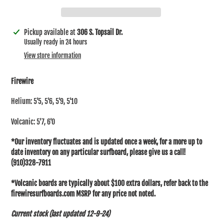
Adding
Pickup available at
306 S. Topsail Dr.
product
Usually ready in 24 hours
to
View store information
your
cart
Firewire
Helium: 5'5, 5'6, 5'9, 5'10
Volcanic: 5'7, 6'0
*Our inventory fluctuates and is updated once a week, for a more up to
date inventory on any particular surfboard, please give us a call!
(910)328-7911
*Volcanic boards are typically about $100 extra dollars, refer back to the
firewiresurfboards.com MSRP for any price not noted.
Current stock (last updated 12-9-24)