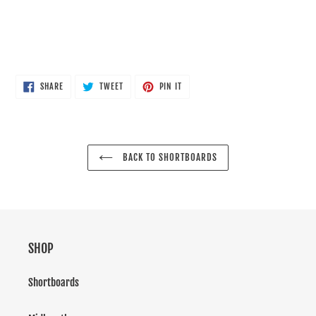
SHARE
TWEET
PIN
SHARE
TWEET
PIN IT
ON
ON
ON
FACEBOOK
TWITTER
PINTEREST
BACK TO SHORTBOARDS
SHOP
Shortboards