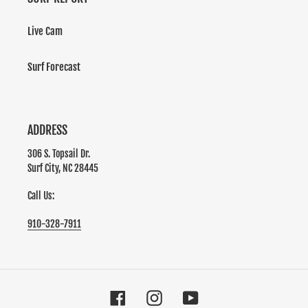
Live Cam
Surf Forecast
ADDRESS
306 S. Topsail Dr.
Surf City, NC 28445
Call Us:
910-328-7911
Facebook
Instagram
YouTube