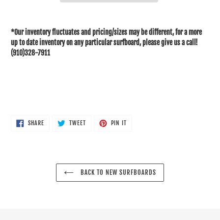
Adding
product
*Our inventory fluctuates and pricing/sizes may be different, for a more
to
up to date inventory on any particular surfboard, please give us a call!
your
(910)328-7911
cart
SHARE
TWEET
PIN
SHARE
TWEET
PIN IT
ON
ON
ON
FACEBOOK
TWITTER
PINTEREST
BACK TO NEW SURFBOARDS