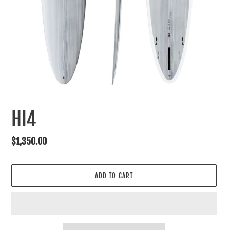
HI4
Regular
$1,350.00
price
ADD TO CART