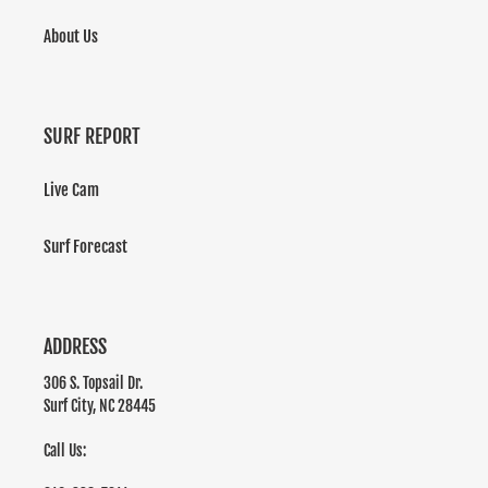
About Us
SURF REPORT
Live Cam
Surf Forecast
ADDRESS
306 S. Topsail Dr.
Surf City, NC 28445
Call Us: