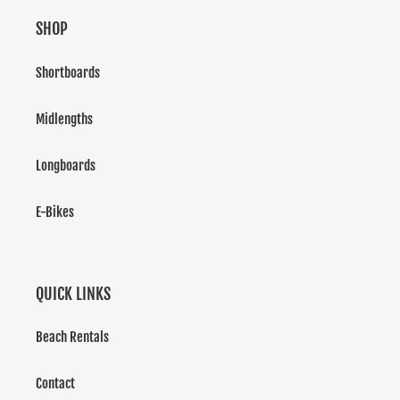
SHOP
Shortboards
Midlengths
Longboards
E-Bikes
QUICK LINKS
Beach Rentals
Contact